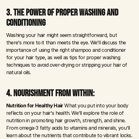
3. THE POWER OF PROPER WASHING AND 
CONDITIONING
Washing your hair might seem straightforward, but 
there's more to it than meets the eye. We'll discuss the 
importance of using the right shampoo and conditioner 
for your hair type, as well as tips for proper washing 
techniques to avoid over-drying or stripping your hair of 
natural oils.
4. NOURISHMENT FROM WITHIN: 
Nutrition for Healthy Hair
 What you put into your body 
reflects on your hair's health. We'll explore the role of 
nutrition in promoting hair growth, strength, and shine. 
From omega-3 fatty acids to vitamins and minerals, you'll 
learn about the nutrients that contribute to vibrant locks.