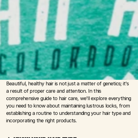
Beautiful, healthy hair is not just a matter of genetics; it's 
a result of proper care and attention. In this 
comprehensive guide to hair care, we'll explore everything 
you need to know about maintaining lustrous locks, from 
establishing a routine to understanding your hair type and 
incorporating the right products.