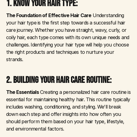
1. KNOW YOUR HAIR TYPE: 
The Foundation of Effective Hair Care
 Understanding 
your hair type is the first step towards a successful hair 
care journey. Whether you have straight, wavy, curly, or 
coily hair, each type comes with its own unique needs and 
challenges. Identifying your hair type will help you choose 
the right products and techniques to nurture your 
strands.
2. BUILDING YOUR HAIR CARE ROUTINE: 
The Essentials
 Creating a personalized hair care routine is 
essential for maintaining healthy hair. This routine typically 
includes washing, conditioning, and styling. We'll break 
down each step and offer insights into how often you 
should perform them based on your hair type, lifestyle, 
and environmental factors.