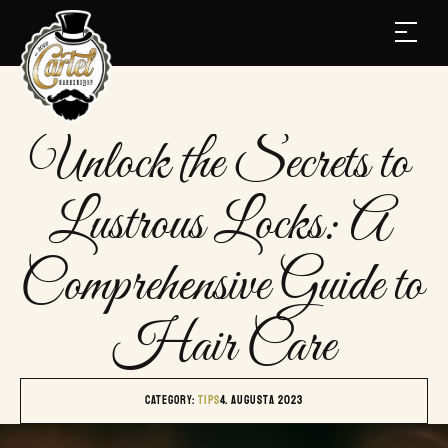
Unlock the Secrets to 
Lustrous Locks: A 
Comprehensive Guide to 
Hair Care
Category: 
TIPS
4. augusta 2023