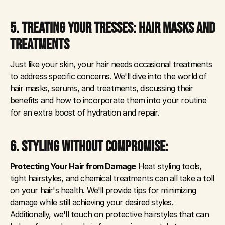
5. TREATING YOUR TRESSES: HAIR MASKS AND 
TREATMENTS
Just like your skin, your hair needs occasional treatments 
to address specific concerns. We'll dive into the world of 
hair masks, serums, and treatments, discussing their 
benefits and how to incorporate them into your routine 
for an extra boost of hydration and repair.
6. STYLING WITHOUT COMPROMISE: 
Protecting Your Hair from Damage
 Heat styling tools, 
tight hairstyles, and chemical treatments can all take a toll 
on your hair's health. We'll provide tips for minimizing 
damage while still achieving your desired styles. 
Additionally, we'll touch on protective hairstyles that can 