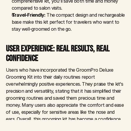
comprehensive kit, you'll save both time and money 
compared to salon visits.
Travel-Friendly:
 The compact design and rechargeable 
base make this kit perfect for travelers who want to 
stay well-groomed on the go.
USER EXPERIENCE: REAL RESULTS, REAL 
CONFIDENCE
Users who have incorporated the GroomPro Deluxe 
Grooming Kit into their daily routines report 
overwhelmingly positive experiences. They praise the kit's 
precision and versatility, stating that it has simplified their 
grooming routines and saved them precious time and 
money. Many users also appreciate the comfort and ease 
of use, especially for sensitive areas like the nose and 
ears. Overall, this grooming kit has become a confidence 
booster, helping users look and feel their best every day.