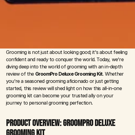
Grooming is not just about looking good; it's about feeling 
confident and ready to conquer the world. Today, we're 
diving deep into the world of grooming with an in-depth 
review of the 
GroomPro Deluxe Grooming Kit
. Whether 
you're a seasoned grooming aficionado or just getting 
started, this review will shed light on how this all-in-one 
grooming kit can become your trusted ally on your 
journey to personal grooming perfection.
PRODUCT OVERVIEW: GROOMPRO DELUXE 
GROOMING KIT