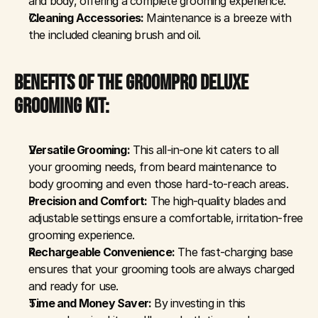
and body, offering a complete grooming experience.
Cleaning Accessories:
 Maintenance is a breeze with 
the included cleaning brush and oil.
BENEFITS OF THE GROOMPRO DELUXE 
GROOMING KIT:
Versatile Grooming:
 This all-in-one kit caters to all 
your grooming needs, from beard maintenance to 
body grooming and even those hard-to-reach areas.
Precision and Comfort:
 The high-quality blades and 
adjustable settings ensure a comfortable, irritation-free 
grooming experience.
Rechargeable Convenience:
 The fast-charging base 
ensures that your grooming tools are always charged 
and ready for use.
Time and Money Saver:
 By investing in this 