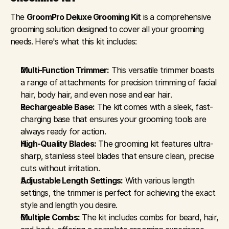
The 
GroomPro Deluxe Grooming Kit
 is a comprehensive 
grooming solution designed to cover all your grooming 
needs. Here's what this kit includes:
Multi-Function Trimmer:
 This versatile trimmer boasts 
a range of attachments for precision trimming of facial 
hair, body hair, and even nose and ear hair.
Rechargeable Base:
 The kit comes with a sleek, fast-
charging base that ensures your grooming tools are 
always ready for action.
High-Quality Blades:
 The grooming kit features ultra-
sharp, stainless steel blades that ensure clean, precise 
cuts without irritation.
Adjustable Length Settings:
 With various length 
settings, the trimmer is perfect for achieving the exact 
style and length you desire.
Multiple Combs:
 The kit includes combs for beard, hair, 