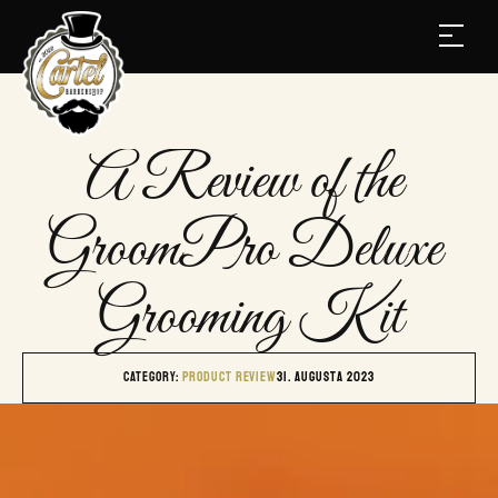
A Review of the 
GroomPro Deluxe 
Grooming Kit
Category: 
PRODUCT REVIEW
31. augusta 2023